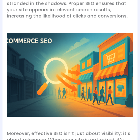
stranded in the shadows. Proper SEO ensures that
your site appears in relevant search results,
increasing the likelihood of clicks and conversions.
Moreover, effective SEO isn’t just about visibility; it’s
about relevance. When your site is optimized, it’s