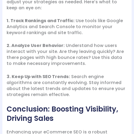
adjust your strategies as needed. Here’s what to
keep an eye on:
1. Track Rankings and Traffic:
Use tools like Google
Analytics and Search Console to monitor your
keyword rankings and site traffic.
2. Analyze User Behavior:
Understand how users
interact with your site. Are they leaving quickly? Are
there pages with high bounce rates? Use this data
to make necessary improvements.
3. Keep Up with SEO Trends:
Search engine
algorithms are constantly evolving. Stay informed
about the latest trends and updates to ensure your
strategies remain effective.
Conclusion: Boosting Visibility,
Driving Sales
Enhancing your eCommerce SEO is a robust