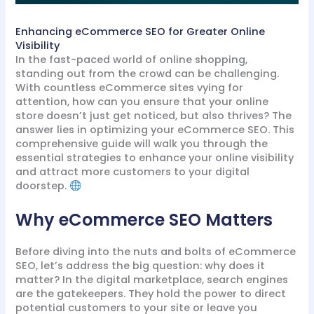
Enhancing eCommerce SEO for Greater Online
Visibility
In the fast-paced world of online shopping,
standing out from the crowd can be challenging.
With countless eCommerce sites vying for
attention, how can you ensure that your online
store doesn’t just get noticed, but also thrives? The
answer lies in optimizing your eCommerce SEO. This
comprehensive guide will walk you through the
essential strategies to enhance your online visibility
and attract more customers to your digital
doorstep.
Why eCommerce SEO Matters
Before diving into the nuts and bolts of eCommerce
SEO, let’s address the big question: why does it
matter? In the digital marketplace, search engines
are the gatekeepers. They hold the power to direct
potential customers to your site or leave you