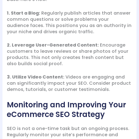
1. Start a Blog:
Regularly publish articles that answer
common questions or solve problems your
audience faces. This positions you as an authority in
your niche and drives organic traffic.
2. Leverage User-Generated Content:
Encourage
customers to leave reviews or share photos of your
products. This not only creates fresh content but
also builds social proof.
3. Utilize Video Content:
Videos are engaging and
can significantly impact your SEO. Consider product
demos, tutorials, or customer testimonials.
Monitoring and Improving Your
eCommerce SEO Strategy
SEO is not a one-time task but an ongoing process.
Regularly monitor your site’s performance and