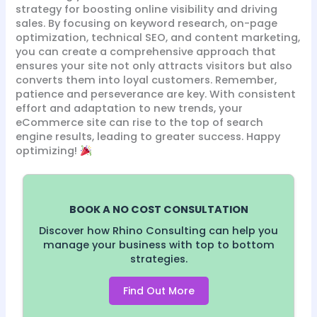
strategy for boosting online visibility and driving
sales. By focusing on keyword research, on-page
optimization, technical SEO, and content marketing,
you can create a comprehensive approach that
ensures your site not only attracts visitors but also
converts them into loyal customers. Remember,
patience and perseverance are key. With consistent
effort and adaptation to new trends, your
eCommerce site can rise to the top of search
engine results, leading to greater success. Happy
optimizing!
BOOK A NO COST CONSULTATION
Discover how Rhino Consulting can help you
manage your business with top to bottom
strategies.
Find Out More