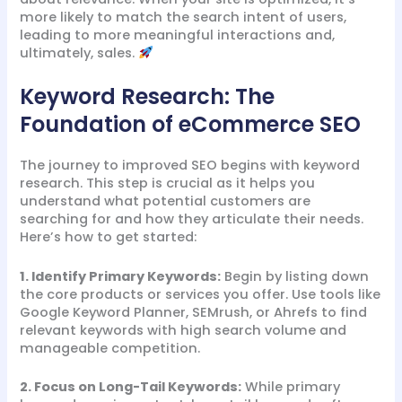
more likely to match the search intent of users,
leading to more meaningful interactions and,
ultimately, sales.
Keyword Research: The
Foundation of eCommerce SEO
The journey to improved SEO begins with keyword
research. This step is crucial as it helps you
understand what potential customers are
searching for and how they articulate their needs.
Here’s how to get started:
1. Identify Primary Keywords:
Begin by listing down
the core products or services you offer. Use tools like
Google Keyword Planner, SEMrush, or Ahrefs to find
relevant keywords with high search volume and
manageable competition.
2. Focus on Long-Tail Keywords:
While primary