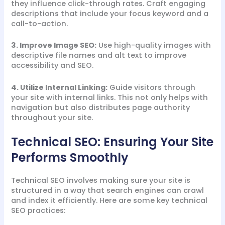
they influence click-through rates. Craft engaging
descriptions that include your focus keyword and a
call-to-action.
3. Improve Image SEO:
Use high-quality images with
descriptive file names and alt text to improve
accessibility and SEO.
4. Utilize Internal Linking:
Guide visitors through
your site with internal links. This not only helps with
navigation but also distributes page authority
throughout your site.
Technical SEO: Ensuring Your Site
Performs Smoothly
Technical SEO involves making sure your site is
structured in a way that search engines can crawl
and index it efficiently. Here are some key technical
SEO practices: