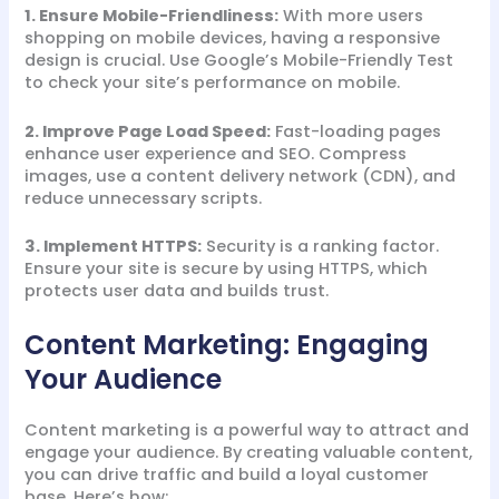
1. Ensure Mobile-Friendliness:
With more users
shopping on mobile devices, having a responsive
design is crucial. Use Google’s Mobile-Friendly Test
to check your site’s performance on mobile.
2. Improve Page Load Speed:
Fast-loading pages
enhance user experience and SEO. Compress
images, use a content delivery network (CDN), and
reduce unnecessary scripts.
3. Implement HTTPS:
Security is a ranking factor.
Ensure your site is secure by using HTTPS, which
protects user data and builds trust.
Content Marketing: Engaging
Your Audience
Content marketing is a powerful way to attract and
engage your audience. By creating valuable content,
you can drive traffic and build a loyal customer
base. Here’s how: