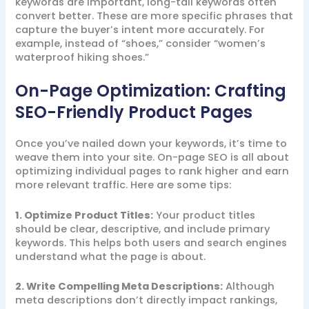
keywords are important, long-tail keywords often
convert better. These are more specific phrases that
capture the buyer’s intent more accurately. For
example, instead of “shoes,” consider “women’s
waterproof hiking shoes.”
On-Page Optimization: Crafting
SEO-Friendly Product Pages
Once you’ve nailed down your keywords, it’s time to
weave them into your site. On-page SEO is all about
optimizing individual pages to rank higher and earn
more relevant traffic. Here are some tips:
1. Optimize Product Titles:
Your product titles
should be clear, descriptive, and include primary
keywords. This helps both users and search engines
understand what the page is about.
2. Write Compelling Meta Descriptions:
Although
meta descriptions don’t directly impact rankings,