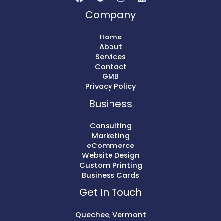
Company
Home
About
Services
Contact
GMB
Privacy Policy
Business
Consulting
Marketing
eCommerce
Website Design
Custom Printing
Business Cards
Get In Touch
Quechee, Vermont