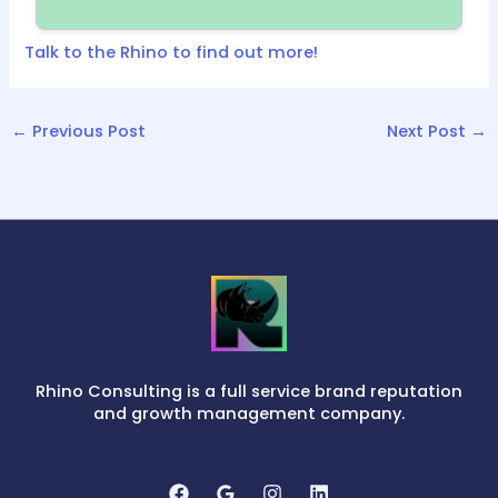
Talk to the Rhino to find out more!
←
Previous Post
Next Post
→
Rhino Consulting is a full service brand reputation
and growth management company.