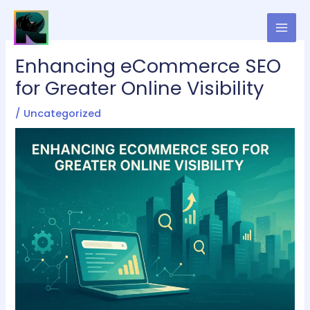
Skip
to
content
Enhancing eCommerce SEO
for Greater Online Visibility
/
Uncategorized