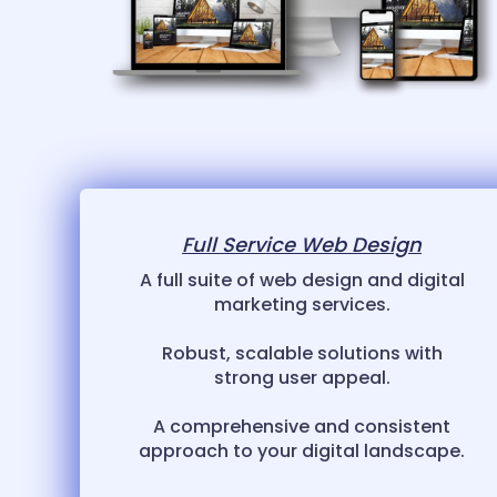
Full Service Web Design
A full suite of web design and digital
marketing services.
Robust, scalable solutions with
strong user appeal.
A comprehensive and consistent
approach to your digital landscape.