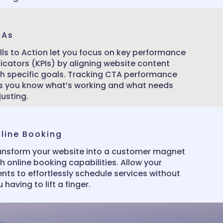
TAs
lls to Action let you focus on key performance
dicators (KPIs) by aligning website content
th specific goals. Tracking CTA performance
ts you know what’s working and what needs
justing.
line Booking
ansform your website into a customer magnet
h online booking capabilities. Allow your
ents to effortlessly schedule services without
 having to lift a finger.