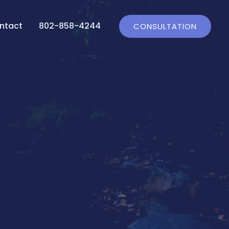
ntact
802-858-4244
CONSULTATION