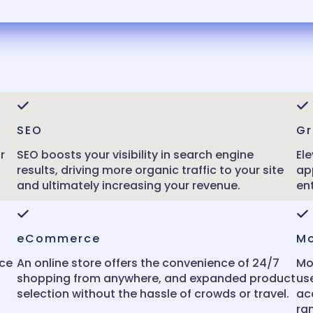
SEO
Gr
r
SEO boosts your visibility in search engine
Ele
results, driving more organic traffic to your site
ap
and ultimately increasing your revenue.
en
eCommerce
Mo
nce
An online store offers the convenience of 24/7
Mo
shopping from anywhere, and expanded product
us
selection without the hassle of crowds or travel.
ac
ra