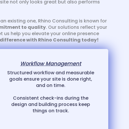
site not only looks great but also performs
an existing one, Rhino Consulting is known for
mitment to quality
. Our solutions reflect your
et us help you elevate your online presence
 difference with Rhino Consulting today!
Workflow Management
Structured workflow and measurable
goals ensure your site is done right,
and on time.
Consistent check-ins during the
design and building process keep
things on track.