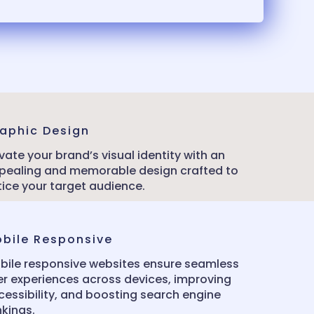
aphic Design
vate your brand’s visual identity with an
pealing and memorable design crafted to
tice your target audience.
bile Responsive
bile responsive websites ensure seamless
er experiences across devices, improving
cessibility, and boosting search engine
nkings.