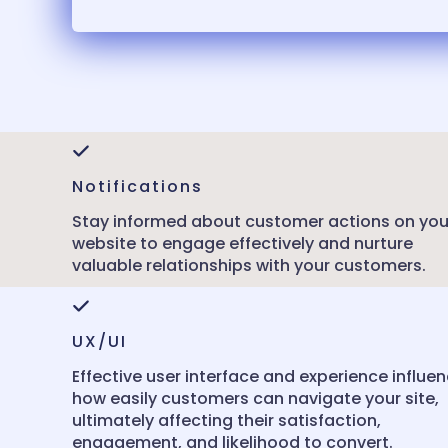
Notifications
Stay informed about customer actions on you
website to engage effectively and nurture
valuable relationships with your customers.
UX/UI
Effective user interface and experience influe
how easily customers can navigate your site,
ultimately affecting their satisfaction,
engagement, and likelihood to convert.