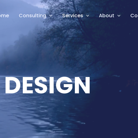
ome
Consulting
Services
About
Co
 DESIGN