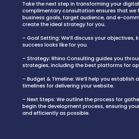
Take the next step in transforming your digita
complimentary consultation ensures that we f
business goals, target audience, and e-com
create the ideal strategy for you.
– Goal Setting: We’ll discuss your objectives,
success looks like for you.
– Strategy: Rhino Consulting guides you thro
strategies, including the best platforms for op
– Budget & Timeline: We’ll help you establish 
timelines for delivering your website.
– Next Steps: We outline the process for gath
begin the development process, ensuring your 
and efficiently as possible.