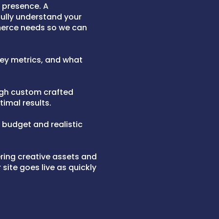
l presence. A
ully understand your
merce needs so we can
 key metrics, and what
ugh custom crafted
timal results.
a budget and realistic
ering creative assets and
site goes live as quickly