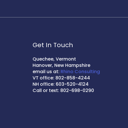
Get In Touch
Quechee, Vermont
Hanover, New Hampshire
email us at:
Rhino Consulting
VT office: 802-858-4244
NH office: 603-520-4124
Call or text: 802-698-0290