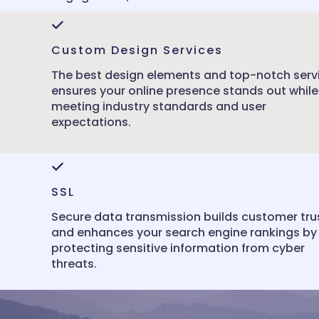
Custom Design Services
The best design elements and top-notch serv
ensures your online presence stands out while
meeting industry standards and user
expectations.
SSL
Secure data transmission builds customer tru
and enhances your search engine rankings by
protecting sensitive information from cyber
threats.