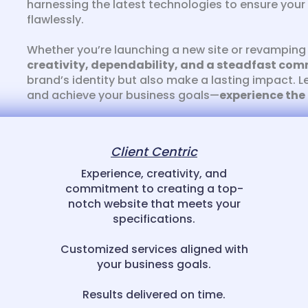
harnessing the latest technologies to ensure your 
flawlessly.
Whether you’re launching a new site or revamping 
creativity, dependability, and a steadfast com
brand’s identity but also make a lasting impact. L
and achieve your business goals—
experience the
Client Centric
Experience, creativity, and
commitment to creating a top-
notch website that meets your
specifications.
Customized services aligned with
your business goals.
Results delivered on time.