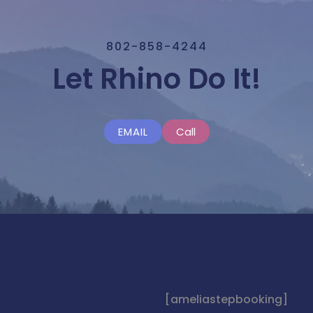
802-858-4244
Let Rhino Do It!
EMAIL
Call
[ameliastepbooking]