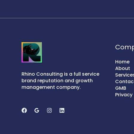
Com
Home
About
Rhino Consulting is a full service
Service
brand reputation and growth
Contac
management company.
GMB
Privacy 