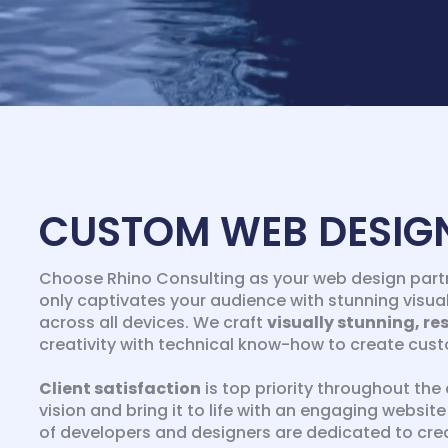
CUSTOM WEB DESIG
Choose Rhino Consulting as your web design partn
only captivates your audience with stunning visual
across all devices. We craft
visually stunning, re
creativity with technical know-how to create custo
Client satisfaction
is top priority throughout the 
vision and bring it to life with an engaging websi
of developers and designers are dedicated to crea