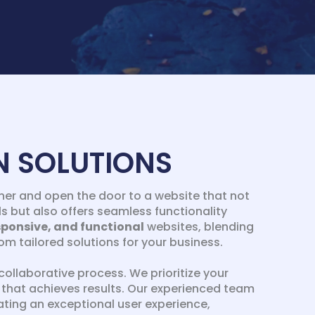
N SOLUTIONS
er and open the door to a website that not
s but also offers seamless functionality
sponsive, and functional
websites, blending
m tailored solutions for your business.
collaborative process. We prioritize your
te that achieves results. Our experienced team
ting an exceptional user experience,