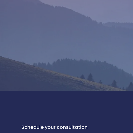
Schedule your consultation