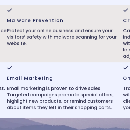
Malware Prevention
C
ice
Protect your online business and ensure your
Ca
visitors’ safety with malware scanning for your
in
website.
wi
le
ad
Email Marketing
On
st,
Email marketing is proven to drive sales.
Tr
Targeted campaigns promote special offers,
wit
highlight new products, or remind customers
cli
about items they left in their shopping carts.
you