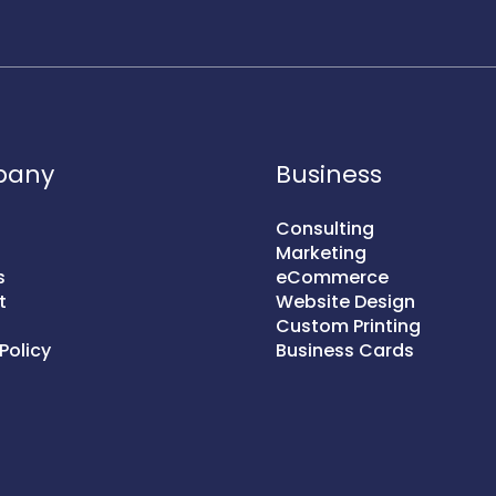
pany
Business
Consulting
Marketing
s
eCommerce
t
Website Design
Custom Printing
Policy
Business Cards