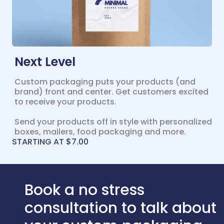
Next Level
Custom packaging puts your products (and
brand) front and center. Get customers excited
to receive your products.
Send your products off in style with personalized
boxes, mailers, food packaging and more.
STARTING AT $7.00
Book a no stress
consultation to talk about