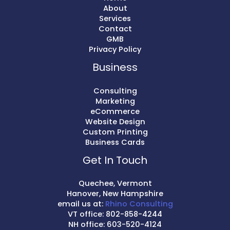
About
Services
Contact
GMB
Privacy Policy
Business
Consulting
Marketing
eCommerce
Website Design
Custom Printing
Business Cards
Get In Touch
Quechee, Vermont
Hanover, New Hampshire
email us at:
Rhino Consulting
VT office: 802-858-4244
NH office: 603-520-4124