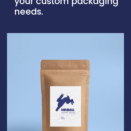
your custom packaging
needs.