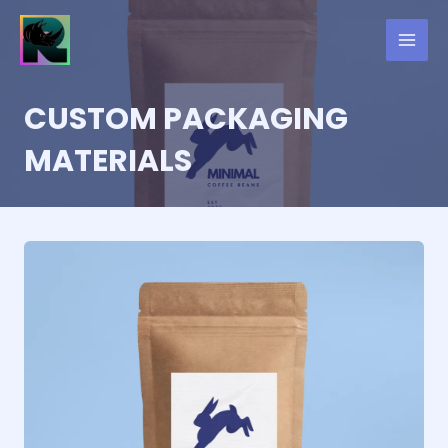
Skip
to
content
CUSTOM PACKAGING
MATERIALS