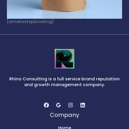
[ameliastepbooking]
Rhino Consulting is a full service brand reputation
and growth management company.
Company
Home