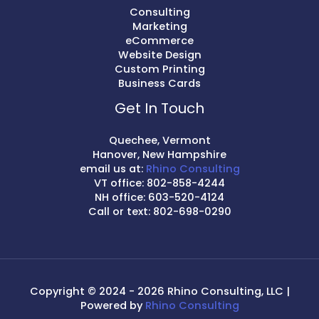
Consulting
Marketing
eCommerce
Website Design
Custom Printing
Business Cards
Get In Touch
Quechee, Vermont
Hanover, New Hampshire
email us at:
Rhino Consulting
VT office: 802-858-4244
NH office: 603-520-4124
Call or text: 802-698-0290
Copyright © 2024 - 2026 Rhino Consulting, LLC |
Powered by
Rhino Consulting