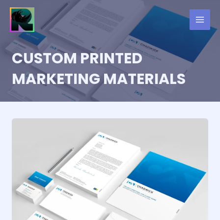
Skip
to
content
CUSTOM PRINTED
MARKETING MATERIALS