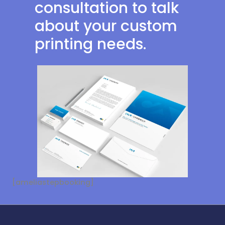
consultation to talk
about your custom
printing needs.
[ameliastepbooking]