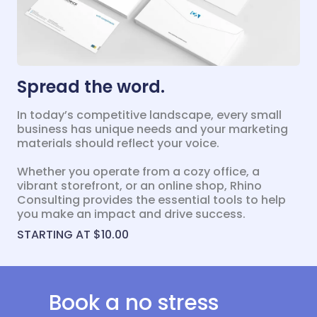
Spread the word.
In today’s competitive landscape, every small
business has unique needs and your marketing
materials should reflect your voice.
Whether you operate from a cozy office, a
vibrant storefront, or an online shop, Rhino
Consulting provides the essential tools to help
you make an impact and drive success.
STARTING AT $10.00
Book a no stress