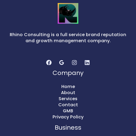
Rhino Consulting is a full service brand reputation
and growth management company.
Company
Home
About
Services
Contact
GMB
Privacy Policy
Business