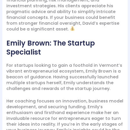
investment strategies. His clients appreciate his
pragmatic advice and ability to simplify intricate
financial concepts. If your business could benefit
from stronger financial oversight, David’s expertise
could be a significant asset.
Emily Brown: The Startup
Specialist
For startups looking to gain a foothold in Vermont’s
vibrant entrepreneurial ecosystem, Emily Brown is a
beacon of guidance. Having successfully launched
multiple startups herself, Emily understands the
challenges and rewards of the startup journey.
Her coaching focuses on innovation, business model
development, and securing funding. Emily’s
enthusiasm and firsthand experience make her an
invaluable resource for entrepreneurs eager to turn
their ideas into reality. If you’re in the early stages of