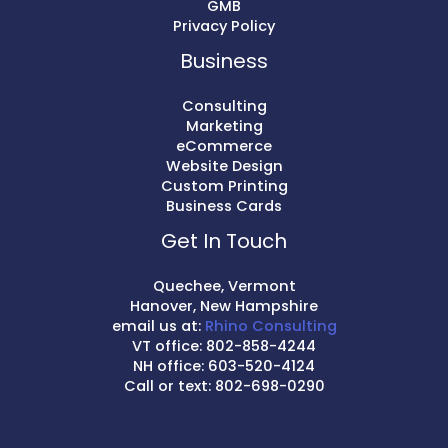
GMB
Privacy Policy
Business
Consulting
Marketing
eCommerce
Website Design
Custom Printing
Business Cards
Get In Touch
Quechee, Vermont
Hanover, New Hampshire
email us at:
Rhino Consulting
VT office: 802-858-4244
NH office: 603-520-4124
Call or text: 802-698-0290