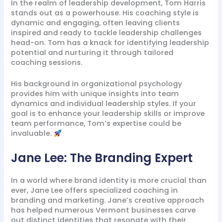
In the realm of leadership development, Tom Harris
stands out as a powerhouse. His coaching style is
dynamic and engaging, often leaving clients
inspired and ready to tackle leadership challenges
head-on. Tom has a knack for identifying leadership
potential and nurturing it through tailored
coaching sessions.
His background in organizational psychology
provides him with unique insights into team
dynamics and individual leadership styles. If your
goal is to enhance your leadership skills or improve
team performance, Tom’s expertise could be
invaluable.
Jane Lee: The Branding Expert
In a world where brand identity is more crucial than
ever, Jane Lee offers specialized coaching in
branding and marketing. Jane’s creative approach
has helped numerous Vermont businesses carve
out distinct identities that resonate with their