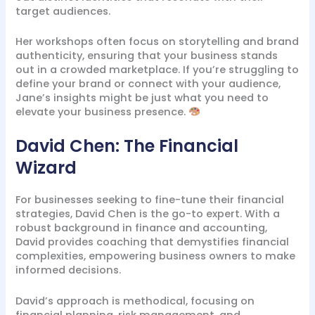
target audiences.
Her workshops often focus on storytelling and brand
authenticity, ensuring that your business stands
out in a crowded marketplace. If you’re struggling to
define your brand or connect with your audience,
Jane’s insights might be just what you need to
elevate your business presence.
David Chen: The Financial
Wizard
For businesses seeking to fine-tune their financial
strategies, David Chen is the go-to expert. With a
robust background in finance and accounting,
David provides coaching that demystifies financial
complexities, empowering business owners to make
informed decisions.
David’s approach is methodical, focusing on
financial planning, risk management, and