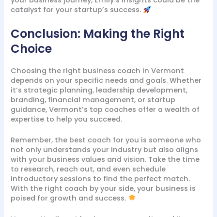
your business journey, Emily’s insights could be the
catalyst for your startup’s success.
Conclusion: Making the Right
Choice
Choosing the right business coach in Vermont
depends on your specific needs and goals. Whether
it’s strategic planning, leadership development,
branding, financial management, or startup
guidance, Vermont’s top coaches offer a wealth of
expertise to help you succeed.
Remember, the best coach for you is someone who
not only understands your industry but also aligns
with your business values and vision. Take the time
to research, reach out, and even schedule
introductory sessions to find the perfect match.
With the right coach by your side, your business is
poised for growth and success.