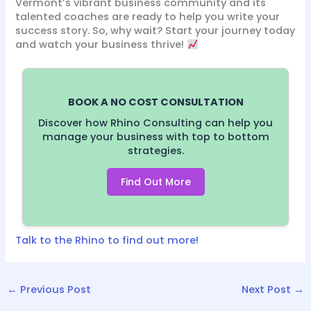
Vermont’s vibrant business community and its
talented coaches are ready to help you write your
success story. So, why wait? Start your journey today
and watch your business thrive!
BOOK A NO COST CONSULTATION
Discover how Rhino Consulting can help you
manage your business with top to bottom
strategies.
Find Out More
Talk to the Rhino to find out more!
←
Previous Post
Next Post
→