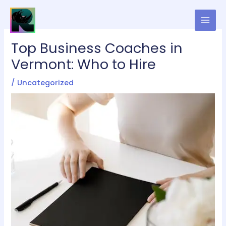
Skip
to
content
Top Business Coaches in
Vermont: Who to Hire
/
Uncategorized