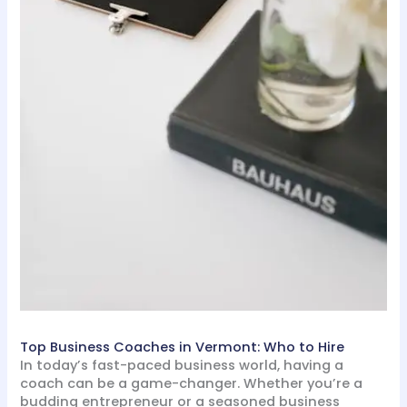
Top Business Coaches in Vermont: Who to Hire
In today’s fast-paced business world, having a
coach can be a game-changer. Whether you’re a
budding entrepreneur or a seasoned business