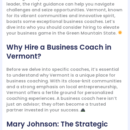
leader, the right guidance can help you navigate
challenges and seize opportunities. Vermont, known
for its vibrant communities and innovative spirit,
boasts some exceptional business coaches. Let’s
dive into who you should consider hiring to elevate
your business game in the Green Mountain State.
Why Hire a Business Coach in
Vermont?
Before we delve into specific coaches, it’s essential
to understand why Vermont is a unique place for
business coaching. With its close-knit communities
and a strong emphasis on local entrepreneurship,
Vermont offers a fertile ground for personalized
coaching experiences. A business coach here isn’t
just an advisor; they often become a trusted
partner invested in your success.
Mary Johnson: The Strategic