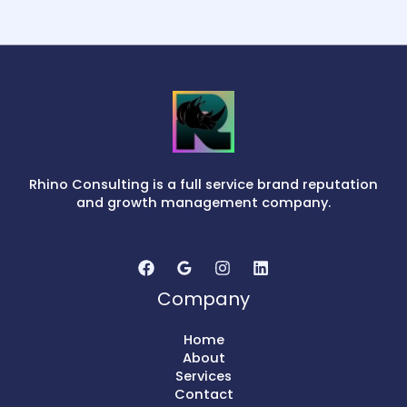
Rhino Consulting is a full service brand reputation
and growth management company.
Company
Home
About
Services
Contact