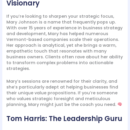
Visionary
If you’re looking to sharpen your strategic focus,
Mary Johnson is a name that frequently pops up.
With over 15 years of experience in business strategy
and development, Mary has helped numerous
Vermont-based companies scale their operations.
Her approach is analytical, yet she brings a warm,
empathetic touch that resonates with many
business owners. Clients often rave about her ability
to transform complex problems into actionable
strategies.
Mary’s sessions are renowned for their clarity, and
she’s particularly adept at helping businesses find
their unique value propositions. If you’re someone
who values strategic foresight and meticulous
planning, Mary might just be the coach you need.
Tom Harris: The Leadership Guru