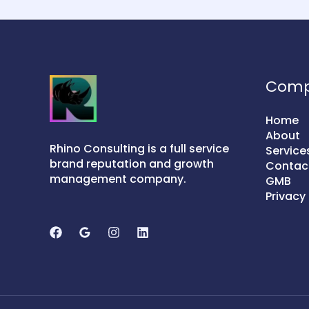
Com
Home
About
Rhino Consulting is a full service
Service
brand reputation and growth
Contac
management company.
GMB
Privacy 