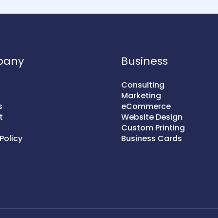
pany
Business
Consulting
Marketing
s
eCommerce
t
Website Design
Custom Printing
Policy
Business Cards