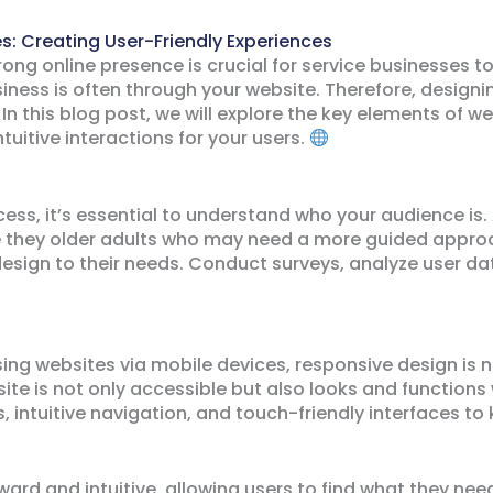
s: Creating User-Friendly Experiences
trong online presence is crucial for service businesses t
siness is often through your website. Therefore, designin
. In this blog post, we will explore the key elements of 
tuitive interactions for your users.
cess, it’s essential to understand who your audience is.
are they older adults who may need a more guided appr
 design to their needs. Conduct surveys, analyze user d
ing websites via mobile devices, responsive design is n
e is not only accessible but also looks and functions w
s, intuitive navigation, and touch-friendly interfaces t
ard and intuitive, allowing users to find what they need