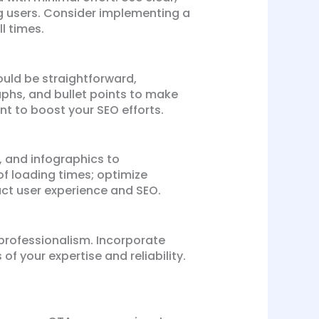
g users. Consider implementing a
l times.
ould be straightforward,
phs, and bullet points to make
nt to boost your SEO efforts.
s, and infographics to
f loading times; optimize
act user experience and SEO.
 professionalism. Incorporate
of your expertise and reliability.