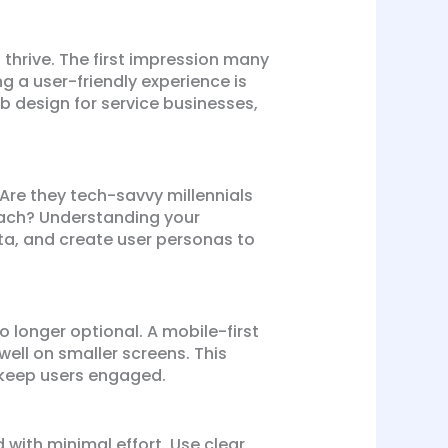
o thrive. The first impression many
g a user-friendly experience is
web design for service businesses,
 Are they tech-savvy millennials
oach? Understanding your
ata, and create user personas to
o longer optional. A mobile-first
ell on smaller screens. This
o keep users engaged.
 with minimal effort. Use clear,