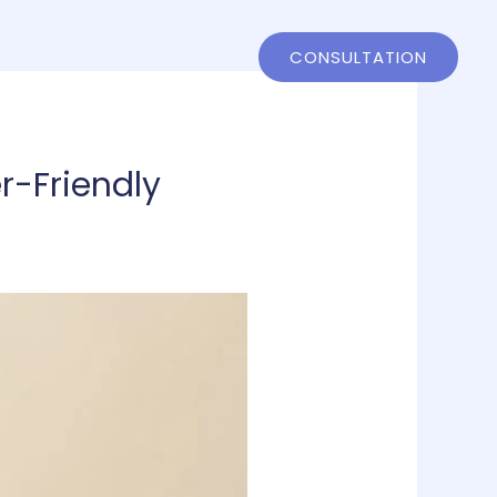
ntact
802-858-4244
CONSULTATION
r-Friendly