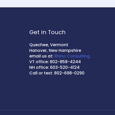
Get In Touch
Quechee, Vermont
Hanover, New Hampshire
email us at:
Rhino Consulting
VT office: 802-858-4244
NH office: 603-520-4124
Call or text: 802-698-0290