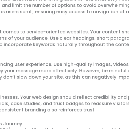
s and limit the number of options to avoid overwhelmin
as users scroll, ensuring easy access to navigation at al
 it comes to service-oriented websites. Your content sh
s of your audience. Use clear headings, short paragra
 to incorporate keywords naturally throughout the conte
nhancing user experience. Use high-quality images, video
 your message more effectively. However, be mindful o
 don’t slow down your site, as this can negatively imp
inesses. Your web design should reflect credibility and
ls, case studies, and trust badges to reassure visitors 
consistent branding also reinforces trust.
’s Journey