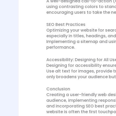
A well-designed call-to-action (
using contrasting colors to stan
encouraging users to take the ne
SEO Best Practices
Optimizing your website for search
especially in titles, headings, an
Implementing a sitemap and using
performance.
Accessibility: Designing for All Us
Designing for accessibility ensure
Use alt text for images, provide t
only broadens your audience but
Conclusion
Creating a user-friendly web des
audience, implementing responsiv
and incorporating SEO best prac
website is often the first touchp