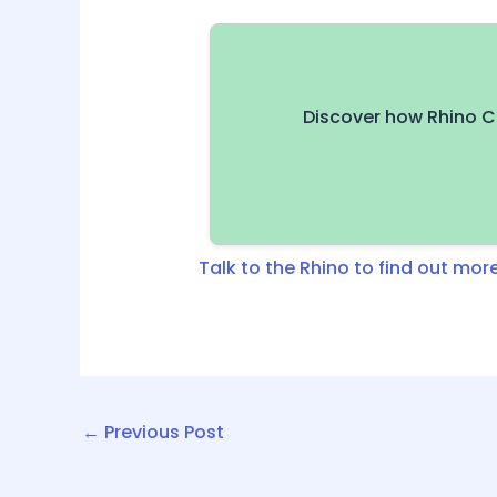
Discover how Rhino C
Talk to the Rhino to find out more
←
Previous Post