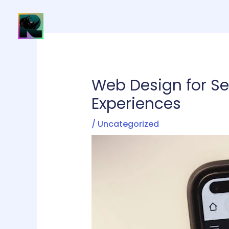
Skip
to
H
content
Web Design for Se
Experiences
/
Uncategorized