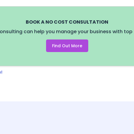
BOOK A NO COST CONSULTATION
onsulting can help you manage your business with top 
Find Out More
!