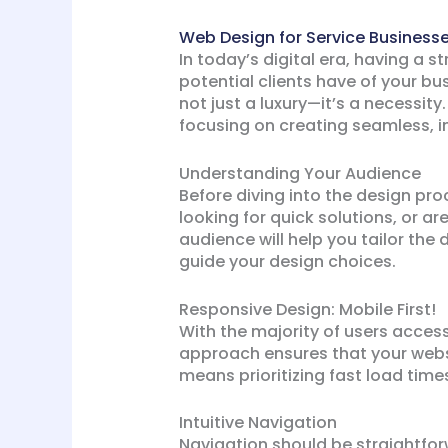
Web Design for Service Businesse
In today’s digital era, having a s
potential clients have of your bu
not just a luxury—it’s a necessity
focusing on creating seamless, in
Understanding Your Audience
Before diving into the design pro
looking for quick solutions, or 
audience will help you tailor the
guide your design choices.
Responsive Design: Mobile First!
With the majority of users access
approach ensures that your websit
means prioritizing fast load time
Intuitive Navigation
Navigation should be straightforw