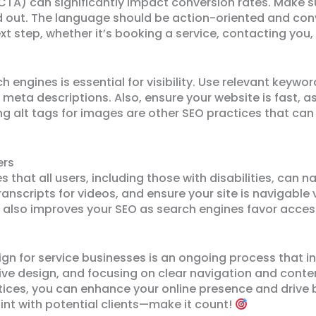
CTA) can significantly impact conversion rates. Make 
d out. The language should be action-oriented and con
xt step, whether it’s booking a service, contacting you
 engines is essential for visibility. Use relevant keywo
d meta descriptions. Also, ensure your website is fast, a
 alt tags for images are other SEO practices that can 
ers
s that all users, including those with disabilities, can n
ranscripts for videos, and ensure your site is navigable 
 also improves your SEO as search engines favor access
ign for service businesses is an ongoing process that 
e design, and focusing on clear navigation and content.
tices, you can enhance your online presence and drive
oint with potential clients—make it count!