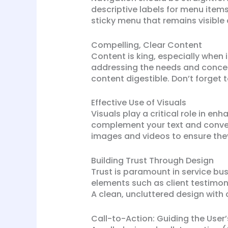
descriptive labels for menu item
sticky menu that remains visible 
Compelling, Clear Content
Content is king, especially when
addressing the needs and concern
content digestible. Don’t forget
Effective Use of Visuals
Visuals play a critical role in e
complement your text and convey
images and videos to ensure they
Building Trust Through Design
Trust is paramount in service bus
elements such as client testimonia
A clean, uncluttered design with 
Call-to-Action: Guiding the User