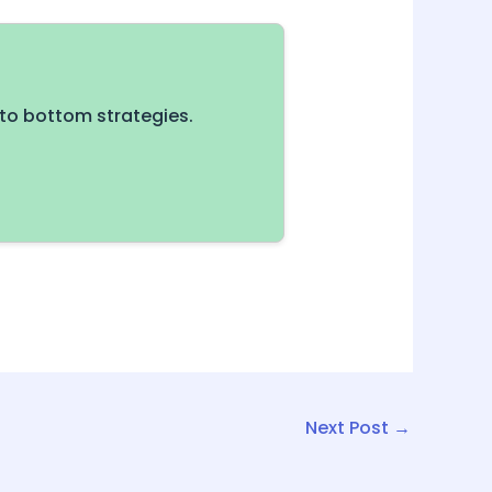
to bottom strategies.
Next Post
→