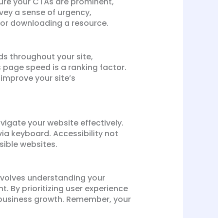
sure your CTAs are prominent,
vey a sense of urgency,
, or downloading a resource.
rds throughout your site,
s page speed is a ranking factor.
improve your site’s
avigate your website effectively.
via keyboard. Accessibility not
ible websites.
involves understanding your
 By prioritizing user experience
 business growth. Remember, your