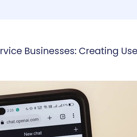
ome
Consulting
Services
About
Co
rvice Businesses: Creating Use