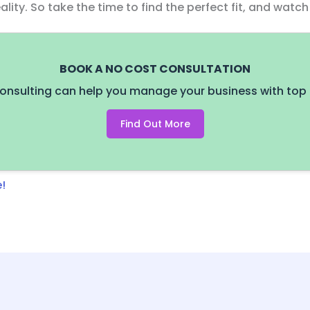
lity. So take the time to find the perfect fit, and watc
BOOK A NO COST CONSULTATION
onsulting can help you manage your business with top 
Find Out More
!