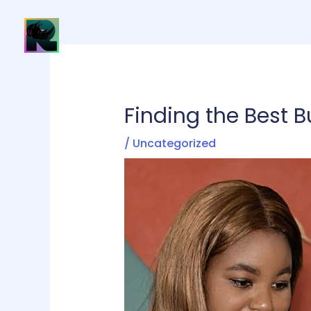
Skip
to
H
content
Finding the Best B
/
Uncategorized