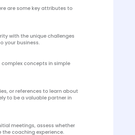
Here are some key attributes to
rity with the unique challenges
to your business.
n complex concepts in simple
es, or references to learn about
ely to be a valuable partner in
nitial meetings, assess whether
e the coaching experience.