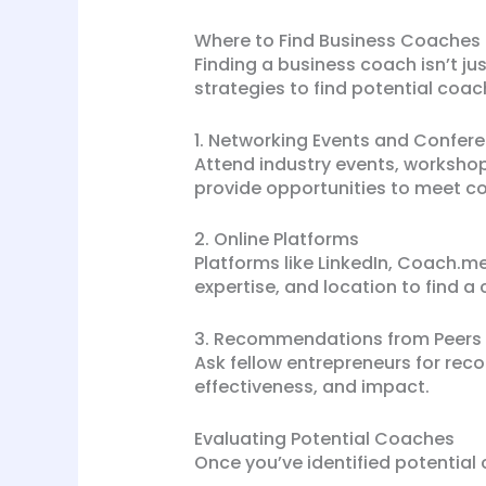
Where to Find Business Coaches
Finding a business coach isn’t ju
strategies to find potential coac
1. Networking Events and Confer
Attend industry events, worksho
provide opportunities to meet co
2. Online Platforms
Platforms like LinkedIn, Coach.me
expertise, and location to find a 
3. Recommendations from Peers
Ask fellow entrepreneurs for rec
effectiveness, and impact.
Evaluating Potential Coaches
Once you’ve identified potential 