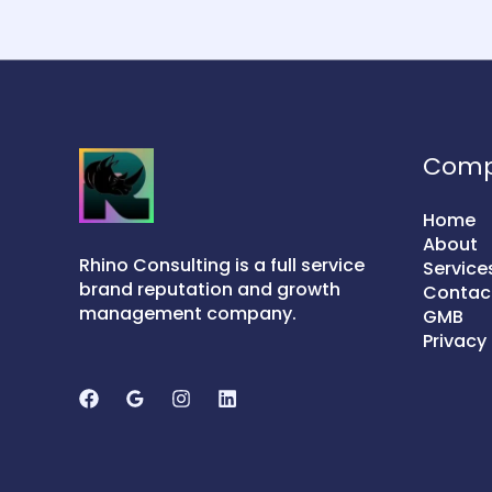
Com
Home
About
Rhino Consulting is a full service
Service
brand reputation and growth
Contac
management company.
GMB
Privacy 