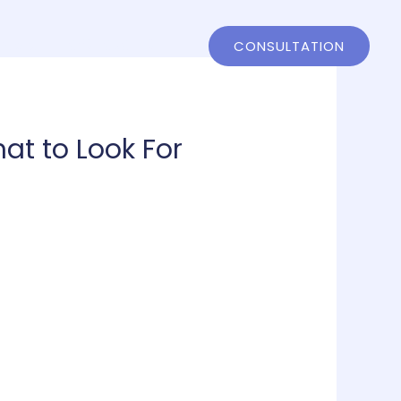
ntact
802-858-4244
CONSULTATION
at to Look For