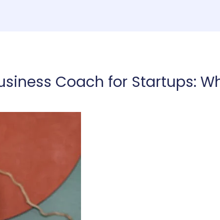
ome
Consulting
Services
About
Co
usiness Coach for Startups: Wh