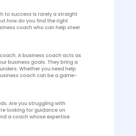
th to success is rarely a straight
t how do you find the right
business coach who can help steer
ss coach. A business coach acts as
our business goals. They bring a
founders. Whether you need help
 business coach can be a game-
eds. Are you struggling with
’re looking for guidance on
 find a coach whose expertise