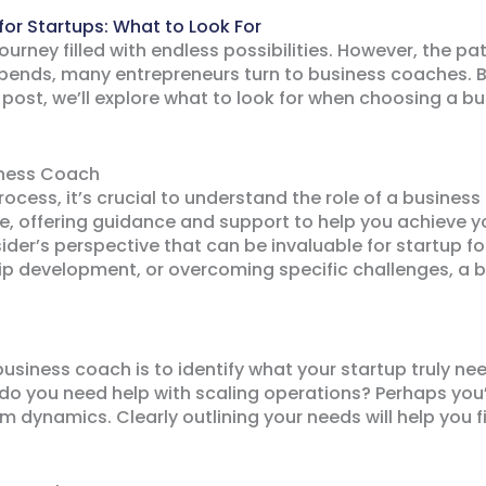
for Startups: What to Look For
journey filled with endless possibilities. However, the pa
bends, many entrepreneurs turn to business coaches. Bu
s post, we’ll explore what to look for when choosing a 
iness Coach
process, it’s crucial to understand the role of a busine
e, offering guidance and support to help you achieve y
ider’s perspective that can be invaluable for startup 
ship development, or overcoming specific challenges, a
t business coach is to identify what your startup truly ne
 do you need help with scaling operations? Perhaps you
am dynamics. Clearly outlining your needs will help you