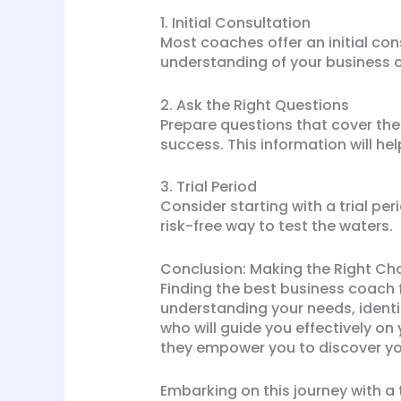
1. Initial Consultation
Most coaches offer an initial con
understanding of your business 
2. Ask the Right Questions
Prepare questions that cover th
success. This information will h
3. Trial Period
Consider starting with a trial p
risk-free way to test the waters.
Conclusion: Making the Right Ch
Finding the best business coach f
understanding your needs, identi
who will guide you effectively on
they empower you to discover yo
Embarking on this journey with a 