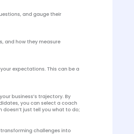
questions, and gauge their
es, and how they measure
 your expectations. This can be a
your business’s trajectory. By
ndidates, you can select a coach
 doesn’t just tell you what to do;
, transforming challenges into