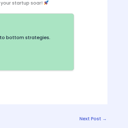
h your startup soar!
to bottom strategies.
Next Post
→