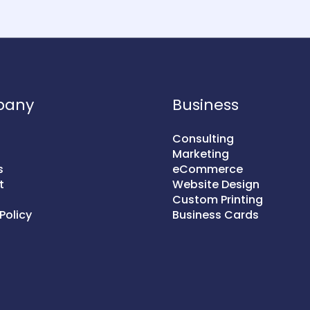
pany
Business
Consulting
Marketing
s
eCommerce
t
Website Design
Custom Printing
Policy
Business Cards