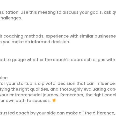
sultation. Use this meeting to discuss your goals, ask 
challenges.
eir coaching methods, experience with similar business
elp you make an informed decision.
eriod to gauge whether the coach’s approach aligns with
oice
or your startup is a pivotal decision that can influence 
fying the right qualities, and thoroughly evaluating ca
 your entrepreneurial journey. Remember, the right coach
ur own path to success.
trusted coach by your side can make all the difference