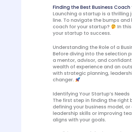
Finding the Best Business Coach 
Launching a startup is a thrilling 
line. To navigate the bumps and 
coach for your startup?
In thi
your startup to success.
Understanding the Role of a Bus
Before diving into the selection 
a mentor, advisor, and confidant
wealth of experience and an outs
with strategic planning, leader
changer.
Identifying Your Startup’s Needs
The first step in finding the righ
defining your business model, or
leadership skills or improving te
aligns with your goals.