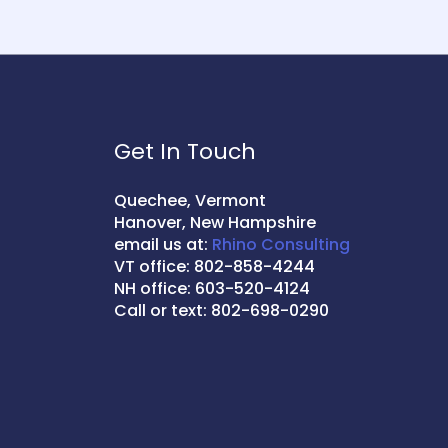
Get In Touch
Quechee, Vermont
Hanover, New Hampshire
email us at:
Rhino Consulting
VT office: 802-858-4244
NH office: 603-520-4124
Call or text: 802-698-0290