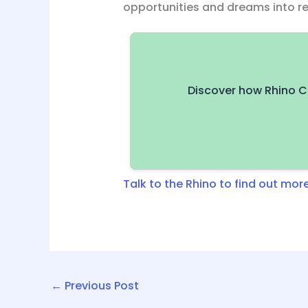
opportunities and dreams into rea
Discover how Rhino C
Talk to the Rhino to find out more
←
Previous Post