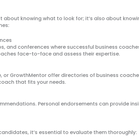
st about knowing what to look for; it’s also about know
hes:
ences
ps, and conferences where successful business coache
aches face-to-face and assess their expertise.
, or GrowthMentor offer directories of business coaches.
coach that fits your needs.
ommendations. Personal endorsements can provide insig
candidates, it’s essential to evaluate them thoroughly: