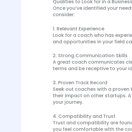
Qualities to Look for in a Busine
Once you’ve identified your needs,
consider:
1. Relevant Experience
Look for a coach who has experien
and opportunities in your field ca
2. Strong Communication Skills
A great coach communicates clear
terms and be receptive to your 
3. Proven Track Record
Seek out coaches with a proven tr
their impact on other startups. A 
your journey.
4. Compatibility and Trust
Trust and compatibility are found
you feel comfortable with the co