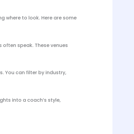
ing where to look. Here are some
s often speak. These venues
 You can filter by industry,
hts into a coach’s style,