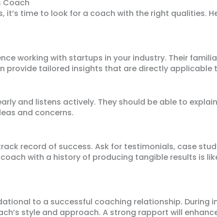
ss Coach
 it’s time to look for a coach with the right qualities. 
ce working with startups in your industry. Their familia
n provide tailored insights that are directly applicable 
ly and listens actively. They should be able to explai
ideas and concerns.
ack record of success. Ask for testimonials, case studi
coach with a history of producing tangible results is lik
ational to a successful coaching relationship. During i
ach’s style and approach. A strong rapport will enhanc