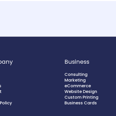
pany
Business
Consulting
Marketing
s
eCommerce
t
Website Design
Custom Printing
Policy
Business Cards