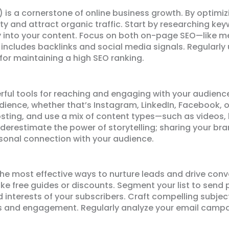
 is a cornerstone of online business growth. By optimiz
ity and attract organic traffic. Start by researching ke
 into your content. Focus on both on-page SEO—like me
includes backlinks and social media signals. Regularly 
l for maintaining a high SEO ranking.
ful tools for reaching and engaging with your audienc
dience, whether that’s Instagram, LinkedIn, Facebook, o
sting, and use a mix of content types—such as videos,
erestimate the power of storytelling; sharing your bra
sonal connection with your audience.
e most effective ways to nurture leads and drive conver
like free guides or discounts. Segment your list to send
 interests of your subscribers. Craft compelling subjec
 and engagement. Regularly analyze your email campai