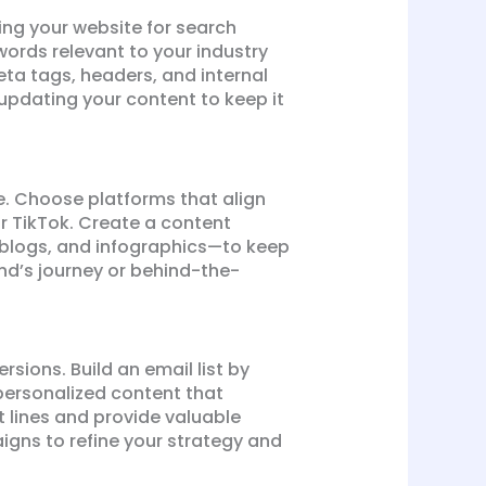
ing your website for search
ywords relevant to your industry
ta tags, headers, and internal
updating your content to keep it
e. Choose platforms that align
r TikTok. Create a content
 blogs, and infographics—to keep
nd’s journey or behind-the-
sions. Build an email list by
 personalized content that
t lines and provide valuable
gns to refine your strategy and