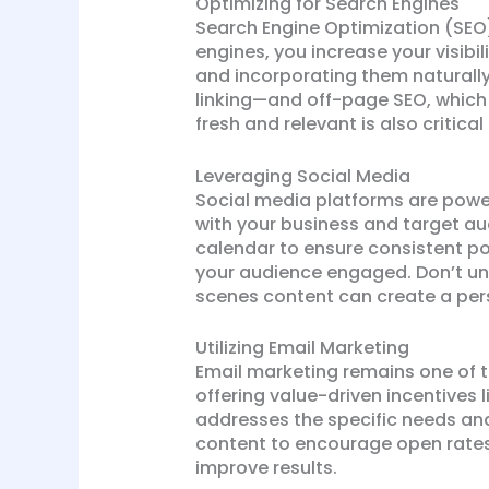
Optimizing for Search Engines
Search Engine Optimization (SEO)
engines, you increase your visibil
and incorporating them naturally
linking—and off-page SEO, which 
fresh and relevant is also critica
Leveraging Social Media
Social media platforms are power
with your business and target au
calendar to ensure consistent po
your audience engaged. Don’t und
scenes content can create a per
Utilizing Email Marketing
Email marketing remains one of th
offering value-driven incentives 
addresses the specific needs and
content to encourage open rates
improve results.