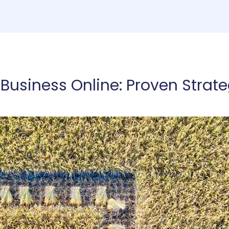
ome
Consulting
Services
About
Co
Business Online: Proven Strate