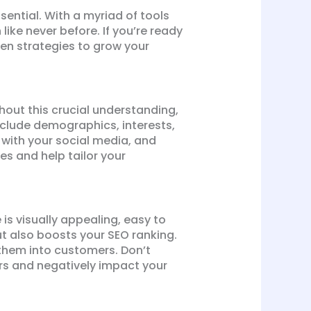
sential. With a myriad of tools
ike never before. If you’re ready
oven strategies to grow your
hout this crucial understanding,
include demographics, interests,
 with your social media, and
s and help tailor your
 is visually appealing, easy to
t also boosts your SEO ranking.
 them into customers. Don’t
rs and negatively impact your