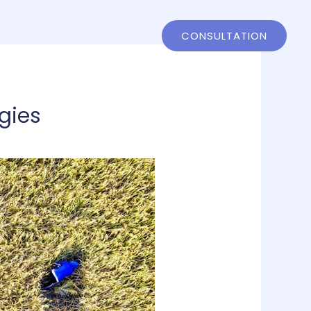
ntact
802-858-4244
CONSULTATION
gies