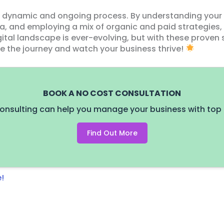
 a dynamic and ongoing process. By understanding your
a, and employing a mix of organic and paid strategies
ital landscape is ever-evolving, but with these proven 
ce the journey and watch your business thrive!
BOOK A NO COST CONSULTATION
onsulting can help you manage your business with top 
Find Out More
!