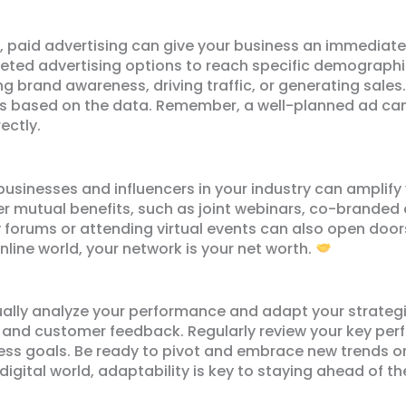
l, paid advertising can give your business an immediate
ted advertising options to reach specific demographics
ng brand awareness, driving traffic, or generating sale
es based on the data. Remember, a well-planned ad cam
ectly.
 businesses and influencers in your industry can amplify 
er mutual benefits, such as joint webinars, co-branded 
y forums or attending virtual events can also open doo
line world, your network is your net worth.
nually analyze your performance and adapt your strategi
s, and customer feedback. Regularly review your key per
ness goals. Be ready to pivot and embrace new trends or
digital world, adaptability is key to staying ahead of t