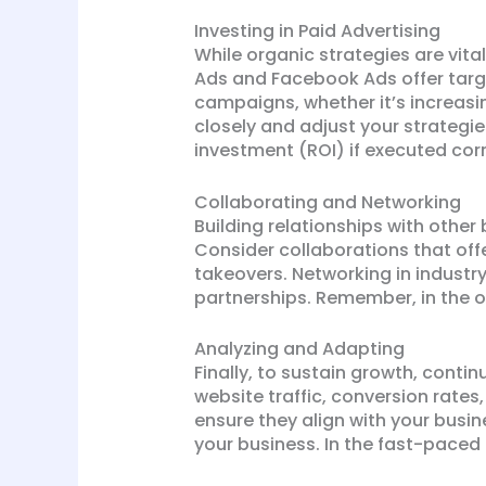
Investing in Paid Advertising
While organic strategies are vita
Ads and Facebook Ads offer targe
campaigns, whether it’s increasi
closely and adjust your strategi
investment (ROI) if executed corr
Collaborating and Networking
Building relationships with other
Consider collaborations that off
takeovers. Networking in industr
partnerships. Remember, in the on
Analyzing and Adapting
Finally, to sustain growth, conti
website traffic, conversion rate
ensure they align with your busi
your business. In the fast-paced 