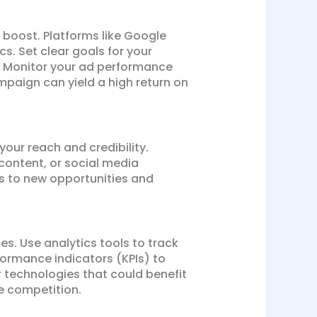
 boost. Platforms like Google
. Set clear goals for your
s. Monitor your ad performance
paign can yield a high return on
your reach and credibility.
content, or social media
rs to new opportunities and
es. Use analytics tools to track
formance indicators (KPIs) to
 technologies that could benefit
he competition.