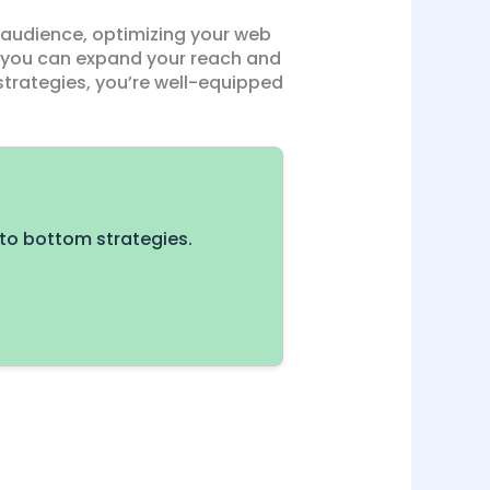
 audience, optimizing your web
, you can expand your reach and
strategies, you’re well-equipped
to bottom strategies.