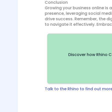
Conclusion
Growing your business online is
presence, leveraging social medi
drive success. Remember, the dig
to navigate it effectively. Embra
Discover how Rhino C
Talk to the Rhino to find out more