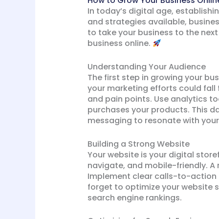
How to Grow Your Business Online
In today’s digital age, establishi
and strategies available, busines
to take your business to the next 
business online.
Understanding Your Audience
The first step in growing your bu
your marketing efforts could fall
and pain points. Use analytics to
purchases your products. This da
messaging to resonate with your
Building a Strong Website
Your website is your digital store
navigate, and mobile-friendly. A
Implement clear calls-to-action 
forget to optimize your website 
search engine rankings.