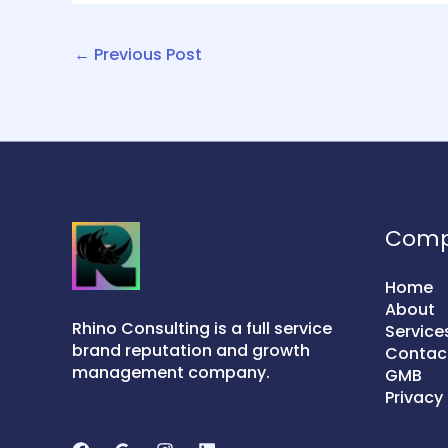
←
Previous Post
Com
Home
About
Rhino Consulting is a full service
Service
brand reputation and growth
Contac
management company.
GMB
Privacy 