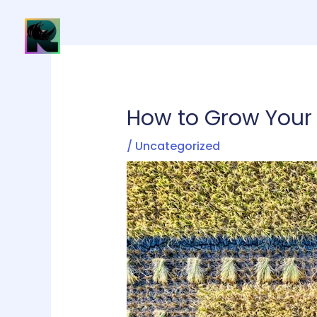
Skip
to
H
content
How to Grow Your 
/
Uncategorized