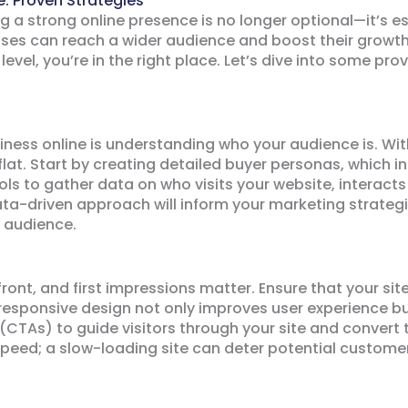
: Proven Strategies
ng a strong online presence is no longer optional—it’s es
ses can reach a wider audience and boost their growth l
level, you’re in the right place. Let’s dive into some pr
siness online is understanding who your audience is. Wit
 flat. Start by creating detailed buyer personas, which 
ols to gather data on who visits your website, interacts
ta-driven approach will inform your marketing strategie
 audience.
front, and first impressions matter. Ensure that your site
 responsive design not only improves user experience bu
(CTAs) to guide visitors through your site and convert
speed; a slow-loading site can deter potential custome