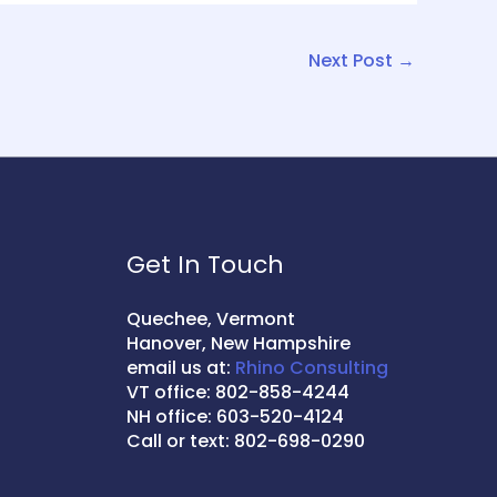
Next Post
→
Get In Touch
Quechee, Vermont
Hanover, New Hampshire
email us at:
Rhino Consulting
VT office: 802-858-4244
NH office: 603-520-4124
Call or text: 802-698-0290